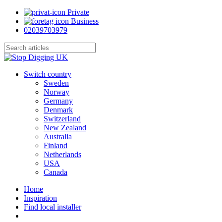
Skip
Private
to
Business
main
02039703979
content
Close
Search
search
Menu
Switch country
Sweden
Norway
Germany
Denmark
Switzerland
New Zealand
Australia
Finland
Netherlands
USA
Canada
Home
Inspiration
Find local installer
search