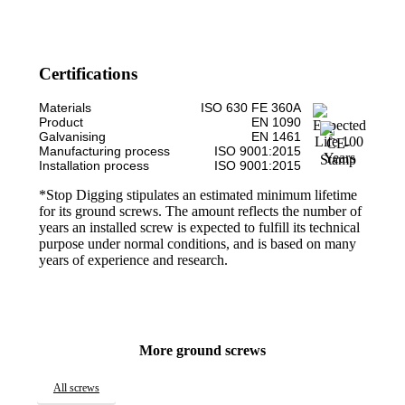
Certifications
Materials
ISO 630 FE 360A
Product
EN 1090
Galvanising
EN 1461
Manufacturing process
ISO 9001:2015
Installation process
ISO 9001:2015
*Stop Digging stipulates an estimated minimum lifetime
for its ground screws. The amount reflects the number of
years an installed screw is expected to fulfill its technical
purpose under normal conditions, and is based on many
years of experience and research.
More ground screws
All screws