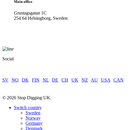
Main office
Grustagsgatan 1C
254 64 Helsingborg, Sweden
Social
SV
|
NO
|
DK
|
FIN
|
NL
|
DE
|
CH
|
UK
|
NZ
|
AU
|
USA
|
CAN
© 2026 Stop Digging UK.
Close
Switch country
Menu
Sweden
Norway
Germany
Denmark