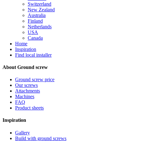
Switzerland
New Zealand
Australia
Finland
Netherlands
USA
Canada
Home
Inspiration
Find local installer
About Ground screw
Ground screw price
Our screws
Attachments
Machines
FAQ
Product sheets
Inspiration
Gallery
Build with ground screws