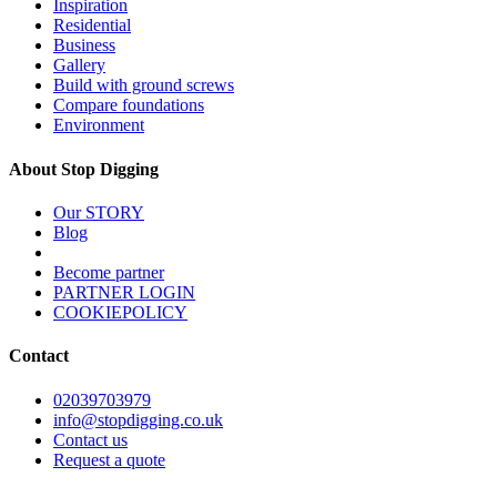
Inspiration
Residential
Business
Gallery
Build with ground screws
Compare foundations
Environment
About Stop Digging
Our STORY
Blog
Become partner
PARTNER LOGIN
COOKIEPOLICY
Contact
02039703979
info@stopdigging.co.uk
Contact us
Request a quote