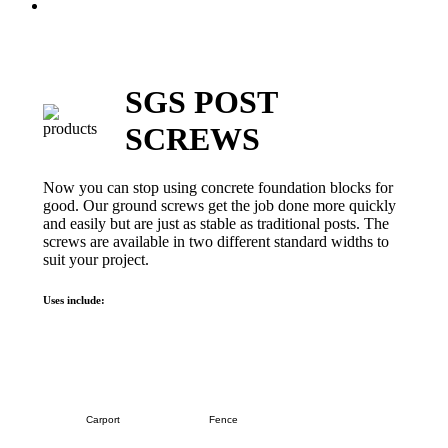
Menu
SGS POST
SCREWS
Now you can stop using concrete foundation blocks for
good. Our ground screws get the job done more quickly
and easily but are just as stable as traditional posts. The
screws are available in two different standard widths to
suit your project.
Uses include:
Carport
Fence