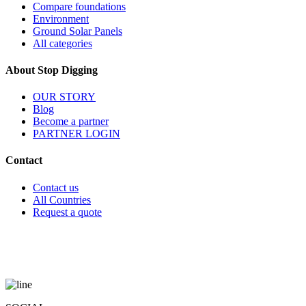
Compare foundations
Environment
Ground Solar Panels
All categories
About Stop Digging
OUR STORY
Blog
Become a partner
PARTNER LOGIN
Contact
Contact us
All Countries
Request a quote