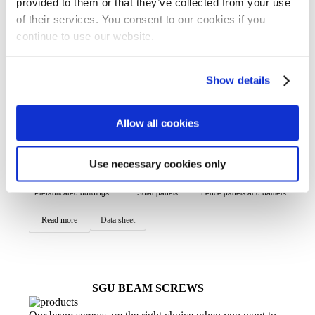
SGP ADAPTER SCREWS
provided to them or that they’ve collected from your use
of their services. You consent to our cookies if you
Our SGP adapter screw has a central hole in the head
continue to use our website.
along with strong threads, making it suitable for many
different purposes. The design allows for precise
adjustment, so it’s perfect for projects that need flexibility
but have lower load requirements.
Show details
USES INCLUDE:
Allow all cookies
Use necessary cookies only
Prefabricated buildings
Solar panels
Fence panels and barriers
Read more
Data sheet
SGU BEAM SCREWS