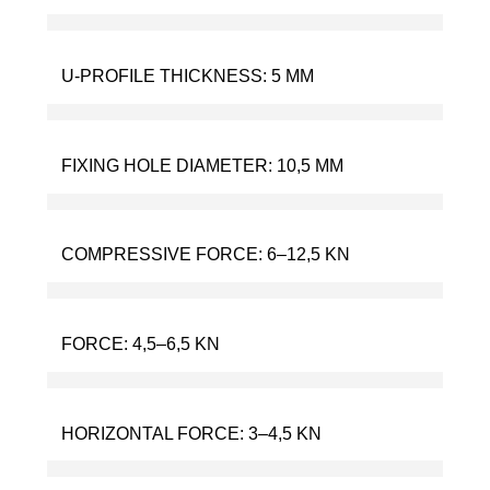
U-PROFILE THICKNESS:
5 MM
FIXING HOLE DIAMETER:
10,5 MM
COMPRESSIVE FORCE:
6–12,5 KN
FORCE:
4,5–6,5 KN
HORIZONTAL FORCE:
3–4,5 KN