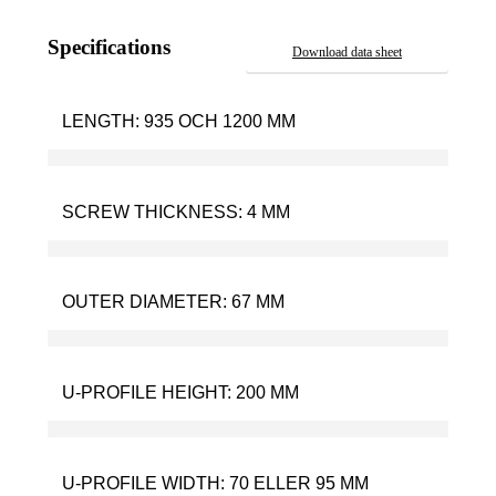
Specifications
Download data sheet
LENGTH:
935 OCH 1200 MM
SCREW THICKNESS:
4 MM
OUTER DIAMETER:
67 MM
U-PROFILE HEIGHT:
200 MM
U-PROFILE WIDTH:
70 ELLER 95 MM