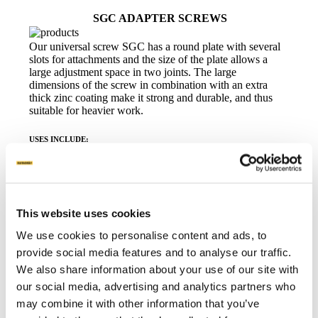
SGC ADAPTER SCREWS
Our universal screw SGC has a round plate with several
slots for attachments and the size of the plate allows a
large adjustment space in two joints. The large
dimensions of the screw in combination with an extra
thick zinc coating make it strong and durable, and thus
suitable for heavier work.
USES INCLUDE:
This website uses cookies
Prefabricated buildings
Solar panels
Fence panels and barriers
We use cookies to personalise content and ads, to
provide social media features and to analyse our traffic.
Read more
Data sheet
We also share information about your use of our site with
our social media, advertising and analytics partners who
may combine it with other information that you’ve