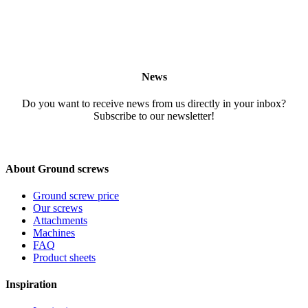
News
Do you want to receive news from us directly in your inbox?
Subscribe to our newsletter!
About Ground screws
Ground screw price
Our screws
Attachments
Machines
FAQ
Product sheets
Inspiration