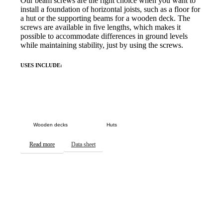
Our beam screws are the right choice when you want to
install a foundation of horizontal joists, such as a floor for
a hut or the supporting beams for a wooden deck. The
screws are available in five lengths, which makes it
possible to accommodate differences in ground levels
while maintaining stability, just by using the screws.
USES INCLUDE:
Wooden decks
Huts
Read more
Data sheet