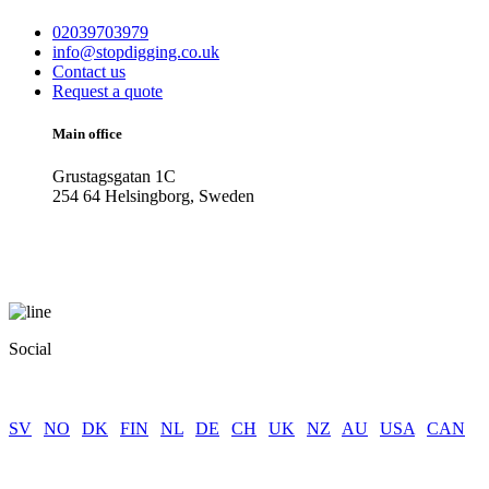
02039703979
info@stopdigging.co.uk
Contact us
Request a quote
Main office
Grustagsgatan 1C
254 64 Helsingborg, Sweden
Social
SV
|
NO
|
DK
|
FIN
|
NL
|
DE
|
CH
|
UK
|
NZ
|
AU
|
USA
|
CAN