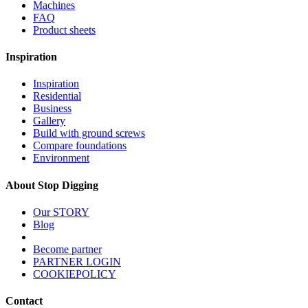
Machines
FAQ
Product sheets
Inspiration
Inspiration
Residential
Business
Gallery
Build with ground screws
Compare foundations
Environment
About Stop Digging
Our STORY
Blog
Become partner
PARTNER LOGIN
COOKIEPOLICY
Contact