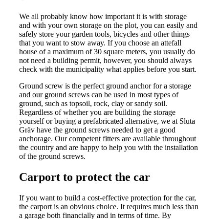
We all probably know how important it is with storage
and with your own storage on the plot, you can easily and
safely store your garden tools, bicycles and other things
that you want to stow away. If you choose an attefall
house of a maximum of 30 square meters, you usually do
not need a building permit, however, you should always
check with the municipality what applies before you start.
Ground screw is the perfect ground anchor for a storage
and our ground screws can be used in most types of
ground, such as topsoil, rock, clay or sandy soil.
Regardless of whether you are building the storage
yourself or buying a prefabricated alternative, we at Sluta
Gräv have the ground screws needed to get a good
anchorage. Our competent fitters are available throughout
the country and are happy to help you with the installation
of the ground screws.
Carport to protect the car
If you want to build a cost-effective protection for the car,
the carport is an obvious choice. It requires much less than
a garage both financially and in terms of time. By