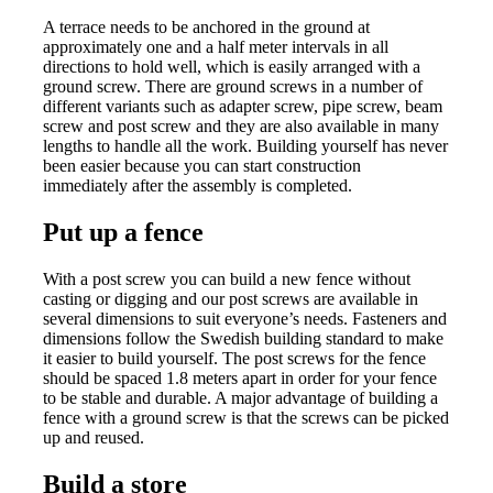
A terrace needs to be anchored in the ground at
approximately one and a half meter intervals in all
directions to hold well, which is easily arranged with a
ground screw. There are ground screws in a number of
different variants such as adapter screw, pipe screw, beam
screw and post screw and they are also available in many
lengths to handle all the work. Building yourself has never
been easier because you can start construction
immediately after the assembly is completed.
Put up a fence
With a post screw you can build a new fence without
casting or digging and our post screws are available in
several dimensions to suit everyone’s needs. Fasteners and
dimensions follow the Swedish building standard to make
it easier to build yourself. The post screws for the fence
should be spaced 1.8 meters apart in order for your fence
to be stable and durable. A major advantage of building a
fence with a ground screw is that the screws can be picked
up and reused.
Build a store