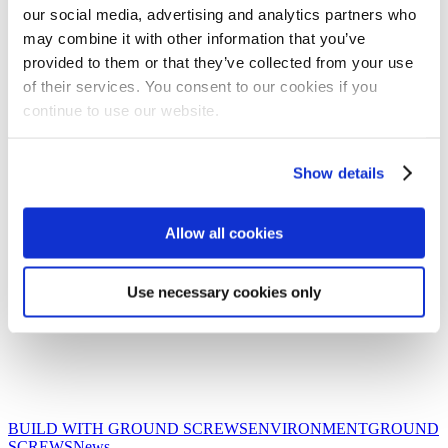
our social media, advertising and analytics partners who
may combine it with other information that you’ve
provided to them or that they’ve collected from your use
of their services. You consent to our cookies if you
continue to use our website.
Show details
Allow all cookies
Use necessary cookies only
BUILD WITH GROUND SCREWS
ENVIRONMENT
GROUND
Protecting
SCREWS
News