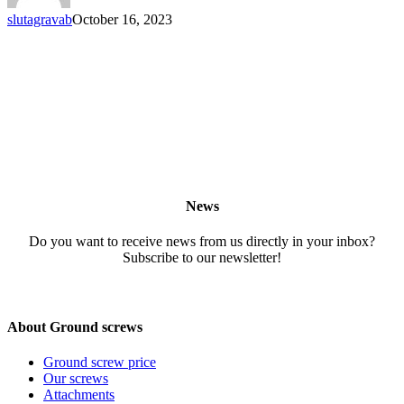
slutagravab
October 16, 2023
News
Do you want to receive news from us directly in your inbox?
Subscribe to our newsletter!
About Ground screws
Ground screw price
Our screws
Attachments