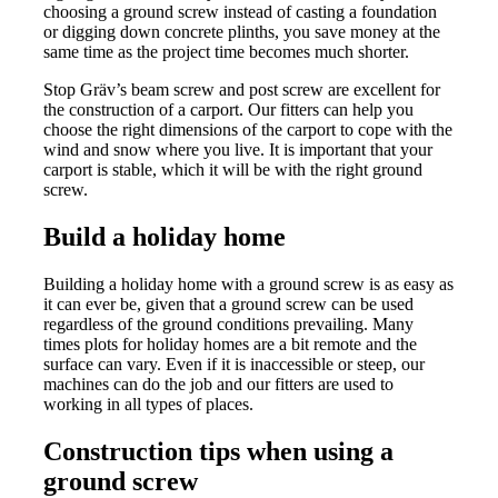
choosing a ground screw instead of casting a foundation
or digging down concrete plinths, you save money at the
same time as the project time becomes much shorter.
Stop Gräv’s beam screw and post screw are excellent for
the construction of a carport. Our fitters can help you
choose the right dimensions of the carport to cope with the
wind and snow where you live. It is important that your
carport is stable, which it will be with the right ground
screw.
Build a holiday home
Building a holiday home with a ground screw is as easy as
it can ever be, given that a ground screw can be used
regardless of the ground conditions prevailing. Many
times plots for holiday homes are a bit remote and the
surface can vary. Even if it is inaccessible or steep, our
machines can do the job and our fitters are used to
working in all types of places.
Construction tips when using a
ground screw