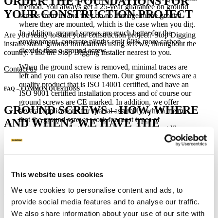
ORDER THE FOUNDATIONS FOR
method. You always get a 25-year guarantee on ground
YOUR CONSTRUCTION PROJECT
screws from us and they do no damage to the ground
where they are mounted, which is the case when you dig.
In addition, ground screws are much better for the
Are you ready to start your construction project? Stop Digging
environment, concrete plinths emit 60% more carbon
installs stable ground foundations using screws, throughout the
dioxide than a ground screw.
country. Find the Stop Digging installer nearest to you.
When the ground screw is removed, minimal traces are
Contact us
left and you can also reuse them. Our ground screws are a
quality product that is ISO 14001 certified, and have an
FAQ – COMMON QUESTIONS
ISO 9001 certified installation process and of course our
ground screws are CE marked. In addition, we offer
GROUND SCREWS – HOW, WHERE
several applications for special assembly, which means
that the ground screws work for most types of
AND WHEN? WE HAVE THE
construction projects. A ground screw works just like a
ANSWERS.
concrete plinth but is easier to install and much more cost-
effective. They can even be mounted through asphalt if
desired.
Each construction project has unique conditions and requirements,
but our ground screws are versatile and make it possible to stably
This website uses cookies
anchor projects large and small.
We use cookies to personalise content and ads, to
Go to FAQ
provide social media features and to analyse our traffic.
Related Posts
We also share information about your use of our site with