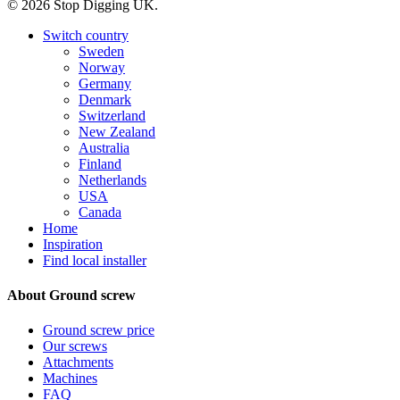
© 2026 Stop Digging UK.
Close
Switch country
Menu
Sweden
Norway
Germany
Denmark
Switzerland
New Zealand
Australia
Finland
Netherlands
USA
Canada
Home
Inspiration
Find local installer
About Ground screw
Ground screw price
Our screws
Attachments
Machines
FAQ