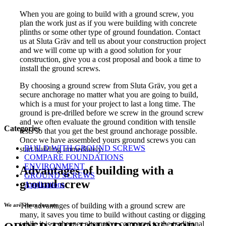
When you are going to build with a ground screw, you
plan the work just as if you were building with concrete
plinths or some other type of ground foundation. Contact
us at Sluta Gräv and tell us about your construction project
and we will come up with a good solution for your
construction, give you a cost proposal and book a time to
install the ground screws.
By choosing a ground screw from Sluta Gräv, you get a
secure anchorage no matter what you are going to build,
which is a must for your project to last a long time. The
ground is pre-drilled before we screw in the ground screw
and we often evaluate the ground condition with tensile
Categories
tests so that you get the best ground anchorage possible.
Once we have assembled yours ground screws you can
BUILD WITH GROUND SCREWS
start building immediately.
COMPARE FOUNDATIONS
ENVIRONMENT
Advantages of building with a
GROUND SCREWS
ground screw
Applications
The advantages of building with a ground screw are
We are where you are
many, it saves you time to build without casting or digging
while it is a cheaper alternative compared to the traditional