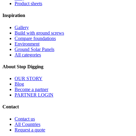
Product sheets
Inspiration
Gallery
Build with ground screws
Compare foundations
Environment
Ground Solar Panels
All categories
About Stop Digging
OUR STORY
Blog
Become a partner
PARTNER LOGIN
Contact
Contact us
All Countries
Request a quote