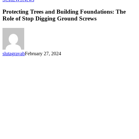
Trees
and
Protecting Trees and Building Foundations: The
Building
Role of Stop Digging Ground Screws
Foundations:
The
Role
of
Stop
Digging
slutagravab
February 27, 2024
Ground
Screws