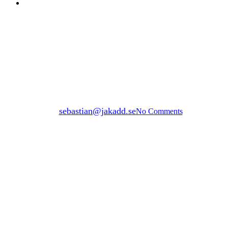
Menu
BUILD WITH GROUND SCREWS
businessGrid
privateGrid
BUILD WITH GROUND
SCREW
By
sebastian@jakadd.se
No Comments