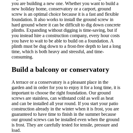
you are building a new one. Whether you want to build a
new holiday home, conservatory or a carport, ground
screw is an optimal choice because it is a fast and flexible
foundation. It also works to install the ground screw in
hard ground where it can be difficult to dig down concrete
plinths. Expanding without digging is time-saving, but if
you instead hire a construction company, every hour costs
you have to wait to be able to build on a foundation. A
plinth must be dug down to a frost-free depth to last a long
time, which is both heavy and stressful, and time-
consuming.
Build a balcony or conservatory
A terrace or a conservatory is a pleasant place in the
garden and in order for you to enjoy it for a long time, it is
important to choose the right foundation. Our ground
screws are stainless, can withstand cold as well as heat
and can be installed all year round. If you start your patio
construction already in the winter when it is frost, you are
guaranteed to have time to finish in the summer because
our ground screws can be installed even when the ground
is frost. They are carefully tested for tensile, pressure and
load.