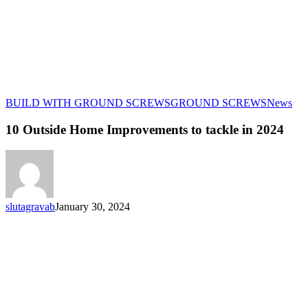
10
BUILD WITH GROUND SCREWS
GROUND SCREWS
News
Out
Ho
10 Outside Home Improvements to tackle in 2024
Imp
to
tac
in
202
slutagravab
January 30, 2024