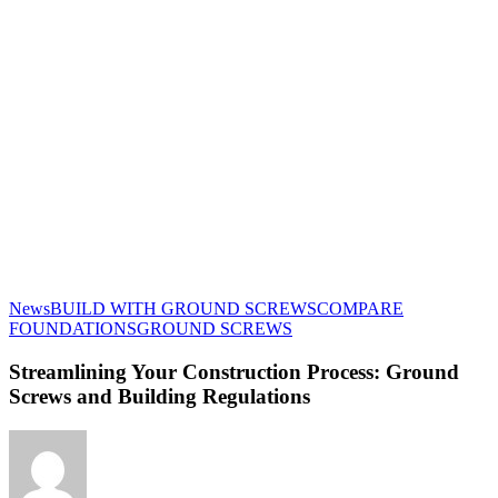
News
BUILD WITH GROUND SCREWS
COMPARE
Streamlining
FOUNDATIONS
GROUND SCREWS
Your
Construction
Streamlining Your Construction Process: Ground
Process:
Screws and Building Regulations
Ground
Screws
and
Building
Regulations