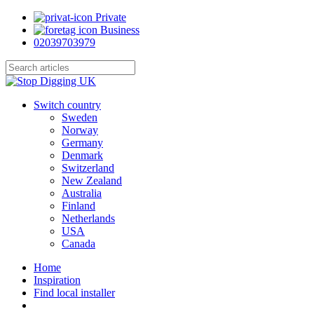
Skip
Private
to
Business
main
02039703979
content
Close
Search
search
Menu
Switch country
Sweden
Norway
Germany
Denmark
Switzerland
New Zealand
Australia
Finland
Netherlands
USA
Canada
Home
Inspiration
Find local installer
search