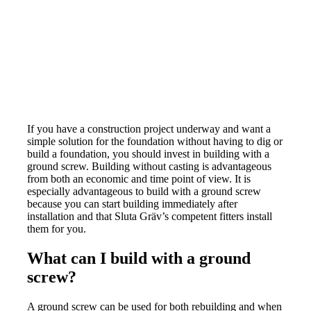
If you have a construction project underway and want a
simple solution for the foundation without having to dig or
build a foundation, you should invest in building with a
ground screw. Building without casting is advantageous
from both an economic and time point of view. It is
especially advantageous to build with a ground screw
because you can start building immediately after
installation and that Sluta Gräv’s competent fitters install
them for you.
What can I build with a ground
screw?
A ground screw can be used for both rebuilding and when