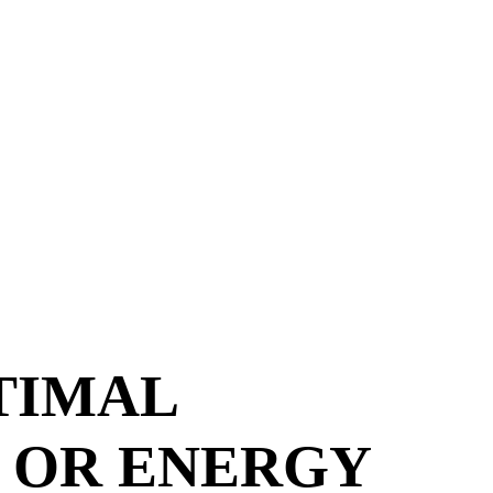
TIMAL
 OR ENERGY