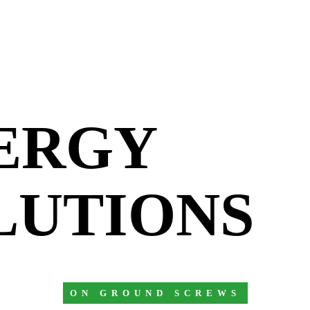
ERGY
LUTIONS
ON GROUND SCREWS