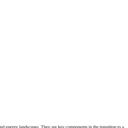
d energy landscapes. They are key components in the transition to a