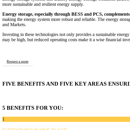
more sustainable and resilient energy supply.
Energy storage, especially through BESS and PCS, complements 
making the energy system more robust and reliable. The energy sto
and Markets.
Investing in these technologies not only provides a sustainable energy
may be high, but reduced operating costs make it a wise financial inv
Request a quote
FIVE BENEFITS AND FIVE KEY AREAS ENSUR
5 BENEFITS FOR YOU:
1