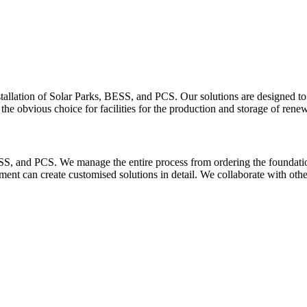
tallation of Solar Parks, BESS, and PCS. Our solutions are designed to
he obvious choice for facilities for the production and storage of rene
SS, and PCS. We manage the entire process from ordering the foundation 
t can create customised solutions in detail. We collaborate with other s