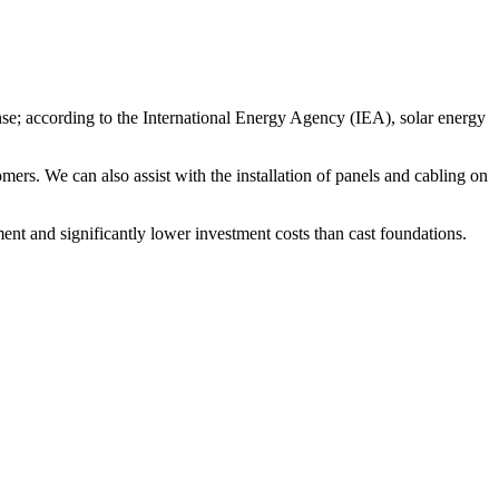
ense; according to the International Energy Agency (IEA), solar energy
ers. We can also assist with the installation of panels and cabling on
ent and significantly lower investment costs than cast foundations.