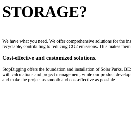
STORAGE?
We have what you need. We offer comprehensive solutions for the ins
recyclable, contributing to reducing CO2 emissions. This makes them t
Cost-effective and customized solutions.
StopDigging offers the foundation and installation of Solar Parks, BE
with calculations and project management, while our product developmen
and make the project as smooth and cost-effective as possible.