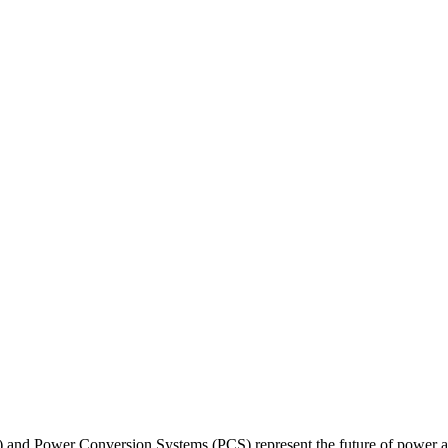
 and Power Conversion Systems (PCS) represent the future of power an