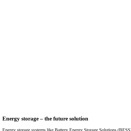
Energy storage – the future solution
Energy storage systems like Battery Energy Storage Solutions (BESS)