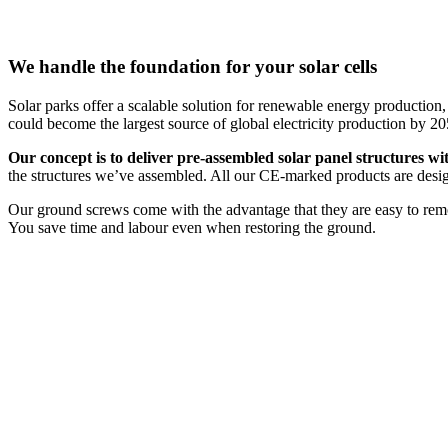
We handle the foundation for your solar cells
Solar parks offer a scalable solution for renewable energy production,
could become the largest source of global electricity production by 20
Our concept is to deliver pre-assembled solar panel structures wit
the structures we’ve assembled. All our CE-marked products are des
Our ground screws come with the advantage that they are easy to remove
You save time and labour even when restoring the ground.