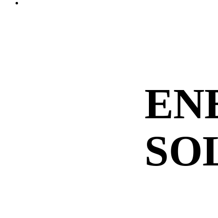
Menu
EN
SO