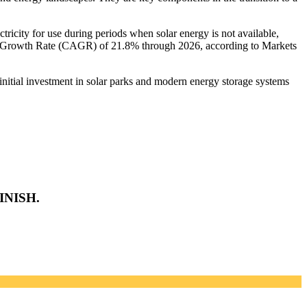
ectricity for use during periods when solar energy is not available,
al Growth Rate (CAGR) of 21.8% through 2026, according to Markets
 initial investment in solar parks and modern energy storage systems
INISH.