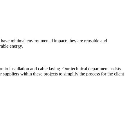
 have minimal environmental impact; they are reusable and
wable energy.
to installation and cable laying. Our technical department assists
uppliers within these projects to simplify the process for the client