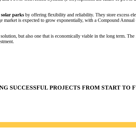
solar parks
by offering flexibility and reliability. They store excess el
rage market is expected to grow exponentially, with a Compound Annu
 solution, but also one that is economically viable in the long term. The
estment.
ING SUCCESSFUL PROJECTS FROM START TO F