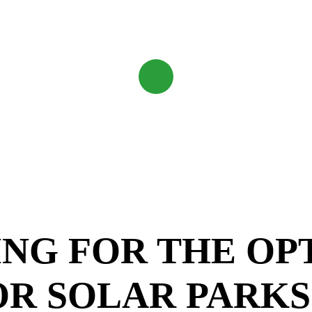
Navigate
to
the
next
section
NG FOR THE OP
OR SOLAR PARKS