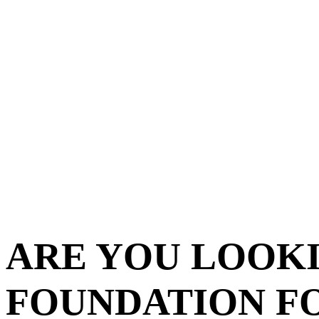
ARE YOU LOOKI
FOUNDATION F