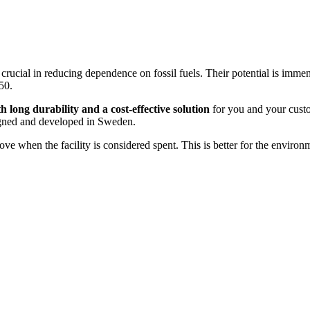
 crucial in reducing dependence on fossil fuels. Their potential is imm
50.
h long durability and a cost-effective solution
for you and your custom
igned and developed in Sweden.
 when the facility is considered spent. This is better for the environm