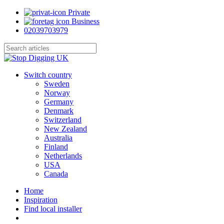
Skip
Private
to
Business
main
02039703979
content
Close
Search
search
Menu
Switch country
Sweden
Norway
Germany
Denmark
Switzerland
New Zealand
Australia
Finland
Netherlands
USA
Canada
Home
Inspiration
Find local installer
search